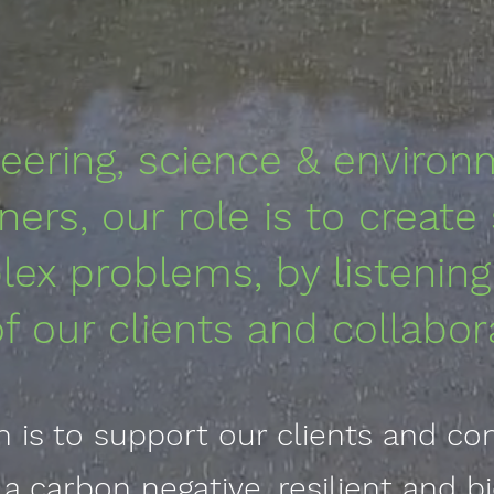
eering, science & environ
oners, our role is to create
ex problems, by listening
of our clients and collabor
n is to support our clients and c
r a carbon negative,
resilient
and bi