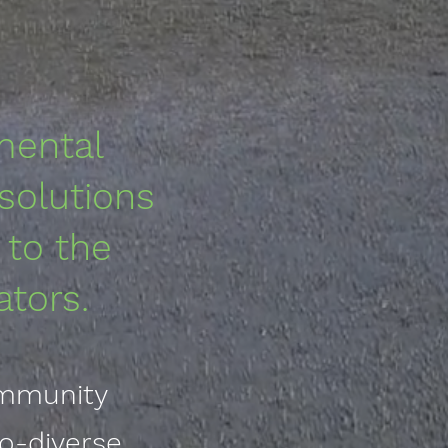
mental
 solutions
 to the
ators
.
ommunity
o-diverse