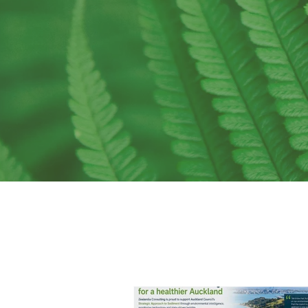
me
to