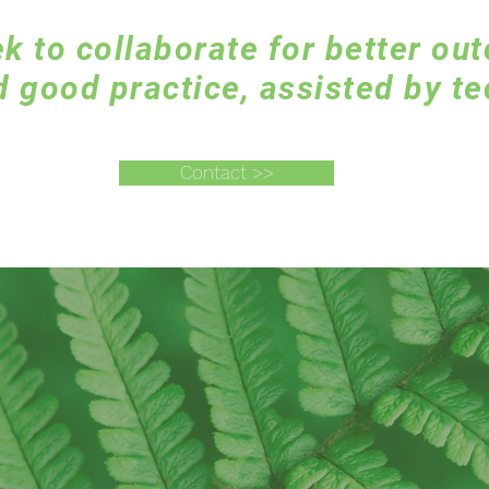
k to collaborate for better ou
 good practice, assisted by te
Contact >>
Connecting the dots..
by using technology,
instinct, and