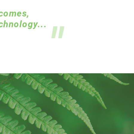
tcomes,
"
chnology...
.