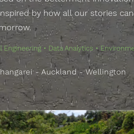
inspired by how all our stories ca
morrow
.
 Engineering • Data Analytics • Environm
hangarei - Auckland - Wellington