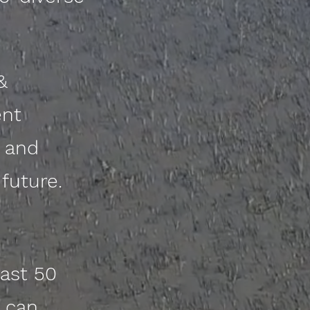
&
ent
e and
future.
ast 50
 can