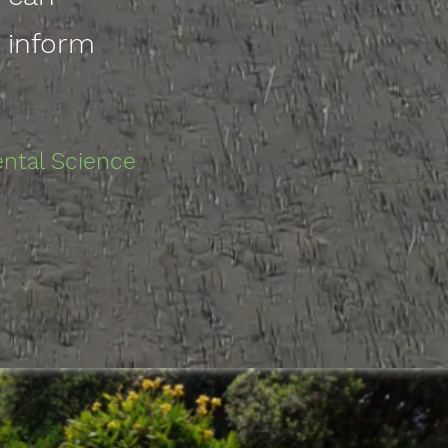
n inform
ental Science