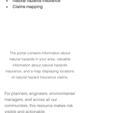
Natural hazards insurance
Claims mapping
The portal contains information about 
natural hazards in your area, valuable 
information about natural hazards 
insurance, and a map displaying locations 
of natural hazard insurance claims. 
For planners, engineers, environmental 
managers, and across all our 
communities, this resource makes risk 
visible and actionable.