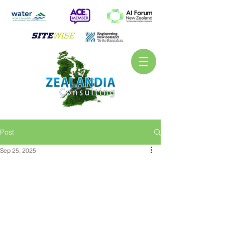
Post
Sep 25, 2025