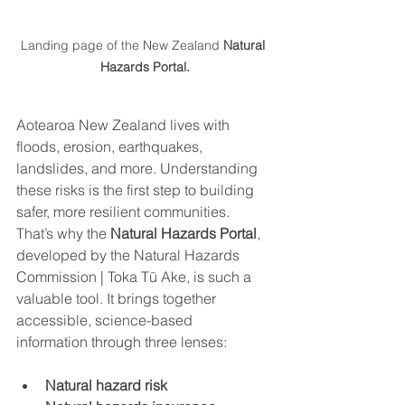
Landing page of the New Zealand 
Natural 
Hazards Portal.
Aotearoa New Zealand lives with 
floods, erosion, earthquakes, 
landslides, and more. Understanding 
these risks is the first step to building 
safer, more resilient communities.
That’s why the 
Natural Hazards Portal
, 
developed by the Natural Hazards 
Commission | Toka Tū Ake, is such a 
valuable tool. It brings together 
accessible, science-based 
information through three lenses:
Natural hazard risk