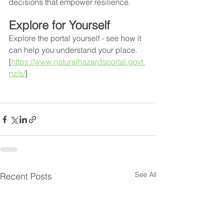
decisions that empower resilience.
Explore for Yourself
Explore the portal yourself - see how it 
can help you understand your place. 
[
https://www.naturalhazardsportal.govt.
nz/s/
]
See All
Recent Posts