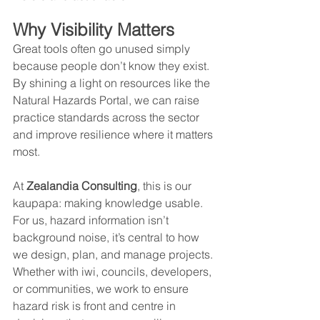
Why Visibility Matters
Great tools often go unused simply 
because people don’t know they exist. 
By shining a light on resources like the 
Natural Hazards Portal, we can raise 
practice standards across the sector 
and improve resilience where it matters 
most.
At 
Zealandia Consulting
, this is our 
kaupapa: making knowledge usable. 
For us, hazard information isn’t 
background noise, it’s central to how 
we design, plan, and manage projects. 
Whether with iwi, councils, developers, 
or communities, we work to ensure 
hazard risk is front and centre in 