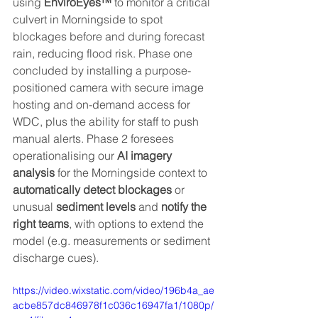
using 
EnviroEyes™
 to monitor a critical 
culvert in Morningside to spot 
blockages before and during forecast 
rain, reducing flood risk. Phase one 
concluded by installing a purpose-
positioned camera with secure image 
hosting and on-demand access for 
WDC, plus the ability for staff to push 
manual alerts. Phase 2 foresees 
operationalising our 
AI imagery 
analysis
 for the Morningside context to 
automatically detect blockages 
or 
unusual 
sediment levels
 and 
notify the 
right teams
, with options to extend the 
model (e.g. measurements or sediment 
discharge cues).
https://video.wixstatic.com/video/196b4a_ae
acbe857dc846978f1c036c16947fa1/1080p/