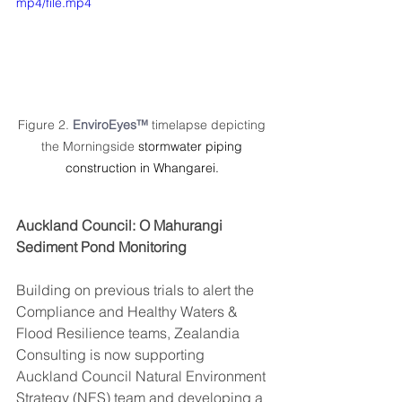
mp4/file.mp4
Figure 2. 
EnviroEyes™ 
timelapse depicting 
the Morningside 
stormwater piping 
construction in Whangarei. 
Auckland Council: O Mahurangi 
Sediment Pond Monitoring
Building on previous trials to alert the 
Compliance and Healthy Waters & 
Flood Resilience teams, Zealandia 
Consulting is now supporting 
Auckland Council Natural Environment 
Strategy (NES) team and developing a 