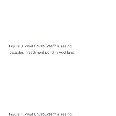
Figure 3. What 
EnviroEyes™
 is seeing: 
Floatables in sediment pond in Auckland. 
Figure 4. What 
EnviroEyes™
 is seeing: 