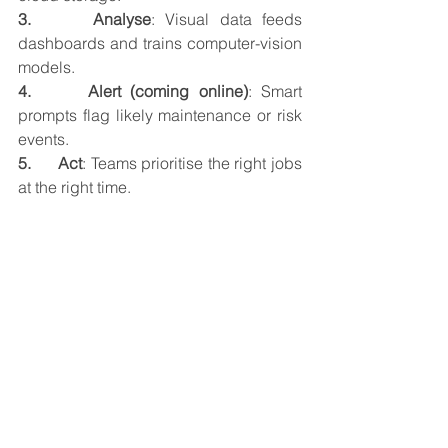
3.      Analyse
: Visual data feeds 
dashboards and trains computer-vision 
models.
4.      Alert (coming online)
: Smart 
prompts flag likely maintenance or risk 
events.
5.      Act
: Teams prioritise the right jobs 
at the right time.