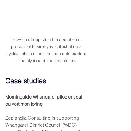
Flow chart depicting the operational 
process of EnviroEyes™, illustrating a 
cyclical chain of actions from data capture 
to analysis and implementation.
Case studies
Morningside Whangarei pilot: critical 
culvert monitoring
Zealandia Consulting is supporting 
Whangarei District Council (WDC) 