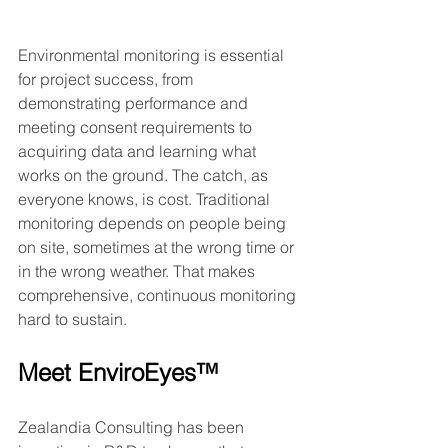
Environmental monitoring is essential 
for project success, from 
demonstrating performance and 
meeting consent requirements to 
acquiring data and learning what 
works on the ground. The catch, as 
everyone knows, is cost. Traditional 
monitoring depends on people being 
on site, sometimes at the wrong time or 
in the wrong weather. That makes 
comprehensive, continuous monitoring 
hard to sustain.
Meet EnviroEyes™
Zealandia Consulting has been 