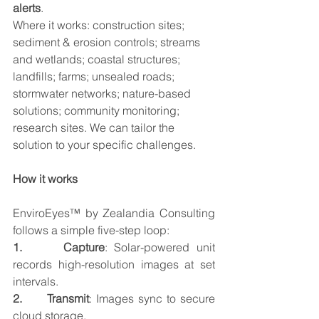
alerts
.
Where it works: construction sites; 
sediment & erosion controls; streams 
and wetlands; coastal structures; 
landfills; farms; unsealed roads; 
stormwater networks; nature-based 
solutions; community monitoring; 
research sites. We can tailor the 
solution to your specific challenges.
How it works
EnviroEyes™ by Zealandia Consulting 
follows a simple five-step loop:
1.      Capture
: Solar-powered unit 
records high-resolution images at set 
intervals.
2.      Transmit
: Images sync to secure 
cloud storage.