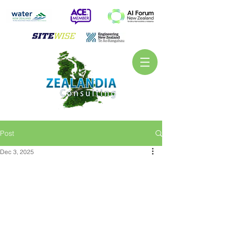
Post
Dec 3, 2025