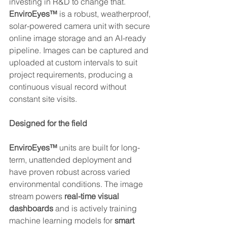
investing in R&D to change that. 
EnviroEyes™
 is a robust, weatherproof, 
solar-powered camera unit with secure 
online image storage and an AI-ready 
pipeline. Images can be captured and 
uploaded at custom intervals to suit 
project requirements, producing a 
continuous visual record without 
constant site visits.
Designed for the field
EnviroEyes™
 units are built for long-
term, unattended deployment and 
have proven robust across varied 
environmental conditions. The image 
stream powers 
real-time visual 
dashboards
 and is actively training 
machine learning models for 
smart 