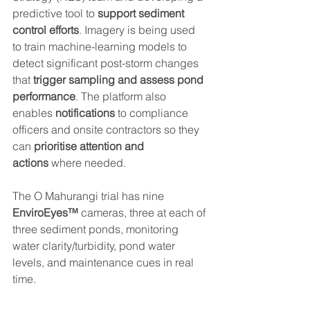
predictive tool to 
support sediment 
control efforts
. Imagery is being used 
to train machine-learning models to 
detect significant post-storm changes 
that
 trigger sampling and assess pond 
performance
. The platform also 
enables 
notifications 
to
compliance 
officers and onsite contractors
so they 
can 
prioritise attention and 
actions
 where needed.
The O Mahurangi trial has nine 
EnviroEyes™
 cameras, three at each of 
three sediment ponds, monitoring 
water clarity/turbidity, pond water 
levels, and maintenance cues in real 
time.