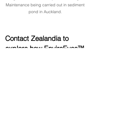
Maintenance being carried out in sediment 
pond in Auckland. 
Contact Zealandia to 
explore how EnviroEyes™ 
can supercharge your 
project
Curious about what 
EnviroEyes™
could do on your site? Get in 
touch
hello@zealandia.eco