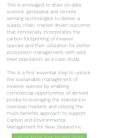
This is envisaged to draw on data
science, geospatial and remote
sensing technologies to deliver a
supply chain, market driven outcome,
that intrinsically incorporates the
carbon footprinting of invasive
species and their utilization for better
ecosystem management, with wild
Deer population, as a case study,
This is a first essential step to unlock
the sustainable management of
invasive species by enabling
commercial opportunities of derived
products leveraging the standard in
overseas markets and utilizing the
multi-benefits approach to support
Carbon and Environmental
Management for New Zealand inc.
Let us know Your Project Story