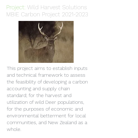
Project:
Wild Harvest Solutions
MBIE Carbon Project
2021-2023
This project aims to establish inputs
and technical framework to assess
the feasibility of developing a carbon
accounting and supply chain
standard; for the harvest and
utilization of wild Deer populations,
for the purposes of economic and
environmental betterment for local
communities, and New Zealand as a
whole.