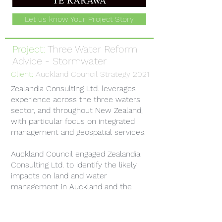
Let us know Your Project Story
Project:
Three Water Reform
Advice - Stormwater
Client:
Auckland Council Strategy 2021
Zealandia Consulting Ltd. leverages
experience across the three waters
sector, and throughout New Zealand,
with particular focus on integrated
management and geospatial services.
Auckland Council engaged Zealandia
Consulting Ltd. to identify the likely
impacts on land and water
management in Auckland and the
required measures to face the
transition, should the Three Waters
Reform result in the transfer of