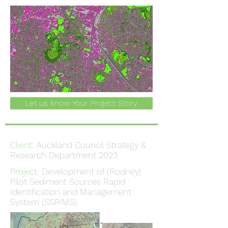
Let us know Your Project Story
Client:
Auckland Council Strategy &
Research Department 2023
Project:
Development of (Rodney)
Pilot Sediment Sources Rapid
Identification and Management
System (SSRIMS).