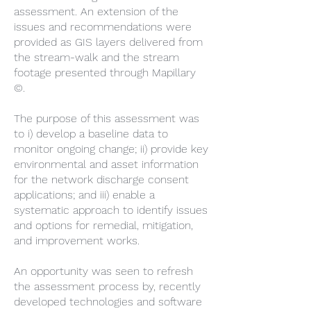
assessment. An extension of the
issues and recommendations were
provided as GIS layers delivered from
the stream-walk and the stream
footage presented through Mapillary
©.
The purpose of this assessment was
to i) develop a baseline data to
monitor ongoing change; ii) provide key
environmental and asset information
for the network discharge consent
applications; and iii) enable a
systematic approach to identify issues
and options for remedial, mitigation,
and improvement works.
An opportunity was seen to refresh
the assessment process by, recently
developed technologies and software