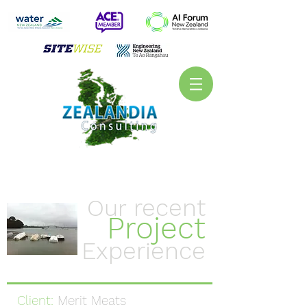
recent
Our
Project
Experience
Client:
Merit Meats