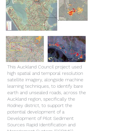
This Auckland Council project used
high spatial and temporal resolution
satellite imagery, alongside machine
learning techniques, to identify bare
earth and unsealed roads, across the
Auckland region, specifically the
Rodney district, to support the
potential development of a
Development of Pilot Sediment
Sources Rapid Identification and