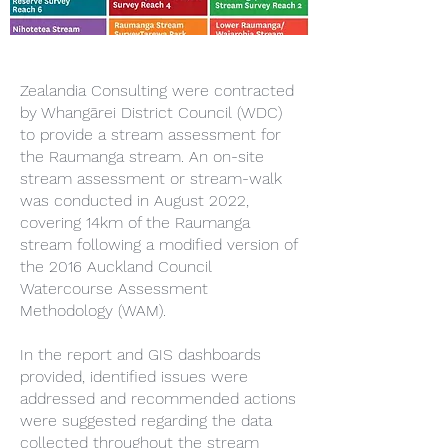
Zealandia Consulting were contracted
by Whangārei District Council (WDC)
to provide a stream assessment for
the Raumanga stream. An on-site
stream assessment or stream-walk
was conducted in August 2022,
covering 14km of the Raumanga
stream following a modified version of
the 2016 Auckland Council
Watercourse Assessment
Methodology (WAM).
In the report and GIS dashboards
provided, identified issues were
addressed and recommended actions
were suggested regarding the data
collected throughout the stream