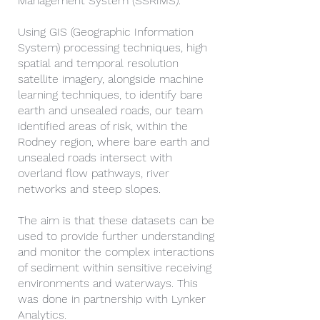
Management System (SSRIMS).
Using GIS (Geographic Information
System) processing techniques, high
spatial and temporal resolution
satellite imagery, alongside machine
learning techniques, to identify bare
earth and unsealed roads, our team
identified areas of risk, within the
Rodney region, where bare earth and
unsealed roads intersect with
overland flow pathways, river
networks and steep slopes.
The aim is that these datasets can be
used to provide further understanding
and monitor the complex interactions
of sediment within sensitive receiving
environments and waterways. This
was done in partnership with Lynker
Analytics.