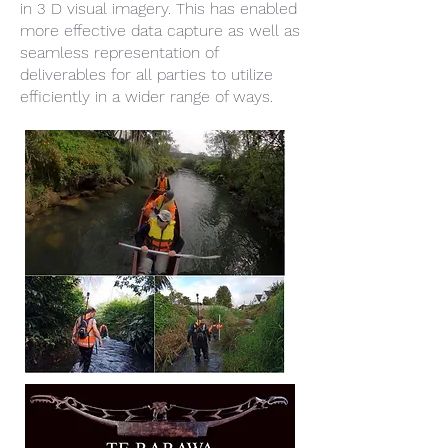
in 3 D visual imagery. This has enabled
more effective data capture as well as
seamless representation of
deliverables for all parties to utilize
efficiently in a wider range of ways.