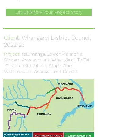
Let us know Your Project Story
Client:
Whangarei District Council
2022-23
Project:
Raumanga/Lower Waiarohia
Stream Assessment, Whangārei, Te Tai
Tokerau/Northland: Stage One
Watercourse Assessment Report