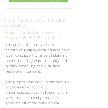
Client:
Auckland Council- Healthy
Water 2022
Project:
Land Cover Analysis -
Auckland 2008, 2017 and 2022
The goal of the study was to
construct a highly detailed land cover
layer to support a range of planning
needs including water quantity and
quality modelling and rural land
restoration planning.
The project was done in partnership
with
Lynker Analytics
. It
encompassed seven phases which
were run in a serial process to
generate all of the output data.