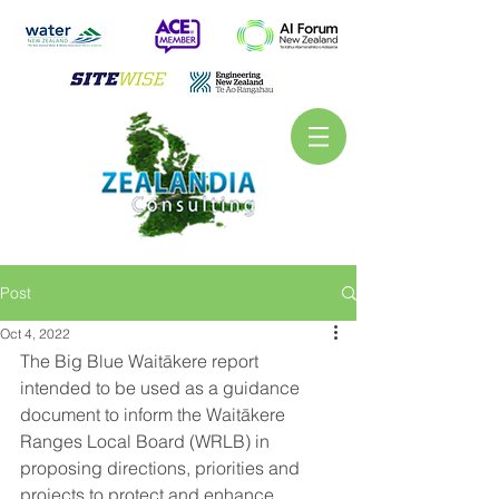
Post
Oct 4, 2022
The Big Blue Waitākere report 
intended to be used as a guidance 
document to inform the Waitākere 
Ranges Local Board (WRLB) in 
proposing directions, priorities and 
projects to protect and enhance 