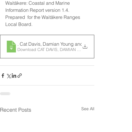
Waitākere: Coastal and Marine 
Information Report version 1.4. 
Prepared  for the Waitākere Ranges 
Local Board.
2018
. Cat Davis, Damian Young and Rhian Ingley, Big Blu
Download CAT DAVIS, DAMIAN YOUNG AND RHIAN I
See All
Recent Posts