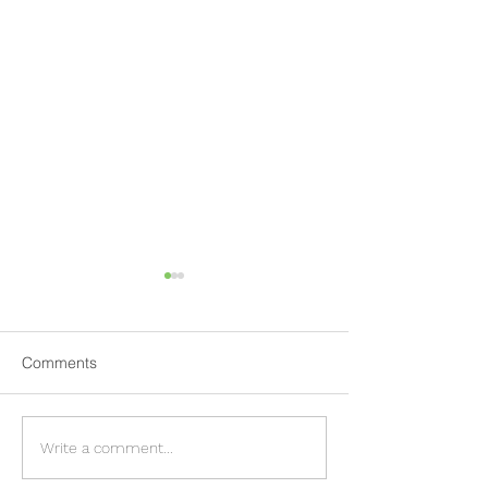
Comments
EnviroEyes™ - Visual
Providing Traini
Write a comment...
intelligence for
essential part of