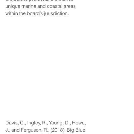
unique marine and coastal areas 
within the board’s jurisdiction.
Davis, C., Ingley, R., Young, D., Howe, 
J., and Ferguson, R., (2018). Big Blue 