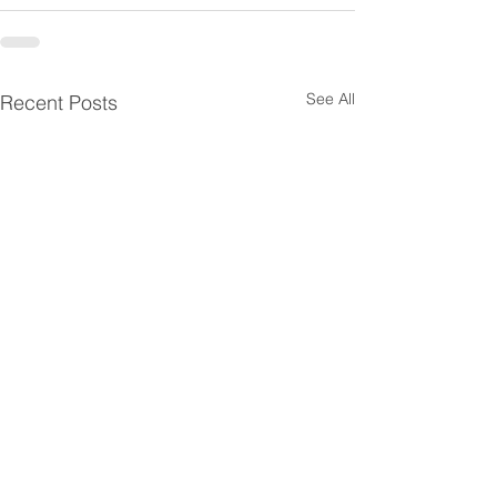
See All
Recent Posts