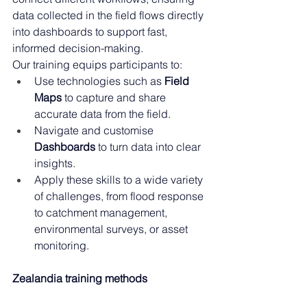
data collected in the field flows directly 
into dashboards to support fast, 
informed decision-making. 
Our training equips participants to: 
Use technologies such as 
Field 
Maps
 to capture and share 
accurate data from the field. 
Navigate and customise 
Dashboards
 to turn data into clear 
insights. 
Apply these skills to a wide variety 
of challenges, from flood response 
to catchment management, 
environmental surveys, or asset 
monitoring.
Zealandia training methods