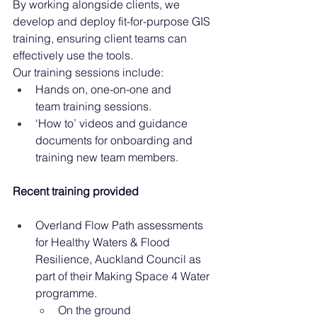
By working alongside clients, we 
develop and deploy fit-for-purpose GIS 
training, ensuring client teams can 
effectively use the tools. 
Our training sessions include: 
Hands on, one-on-one and 
team training sessions. 
‘How to’ videos and guidance 
documents for onboarding and 
training new team members. 
Recent training provided
Overland Flow Path assessments 
for Healthy Waters & Flood 
Resilience, Auckland Council as 
part of their Making Space 4 Water 
programme.  
On the ground 