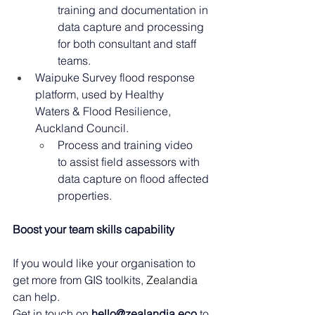
training and documentation in 
data capture and processing 
for both consultant and staff 
teams. 
Waipuke Survey flood response 
platform, used by Healthy 
Waters & Flood Resilience, 
Auckland Council. 
Process and training video 
to assist field assessors with 
data capture on flood affected 
properties. 
Boost your team skills capability
If you would like your organisation to 
get more from GIS toolkits, 
Zealandia 
can help.
Get in touch on 
hello@zealandia.eco
 to 