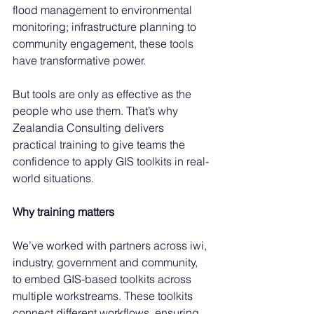
flood management to environmental 
monitoring; infrastructure planning to 
community engagement, these tools 
have transformative power. 
But tools are only as effective as the 
people who use them. That’s why 
Zealandia Consulting delivers 
practical training to give teams the 
confidence to apply GIS toolkits in real-
world situations. 
Why training matters
We’ve worked with partners across iwi, 
industry, government and community, 
to embed GIS-based toolkits across 
multiple workstreams. These toolkits 
connect different workflows, ensuring 