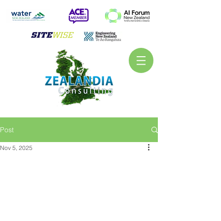
Post
Nov 5, 2025