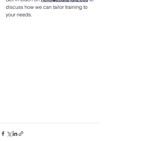
discuss how we can tailor 
training to 
your needs. 