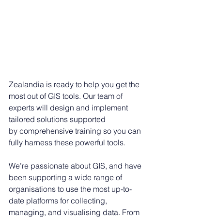
Zealandia is ready to help you get the 
most out of GIS tools. Our team of 
experts will design and implement 
tailored solutions supported 
by comprehensive training so you can 
fully harness these powerful tools. 
We’re passionate about GIS, and have 
been supporting a wide range of 
organisations to use the most up-to-
date platforms for collecting, 
managing, and visualising data. From 