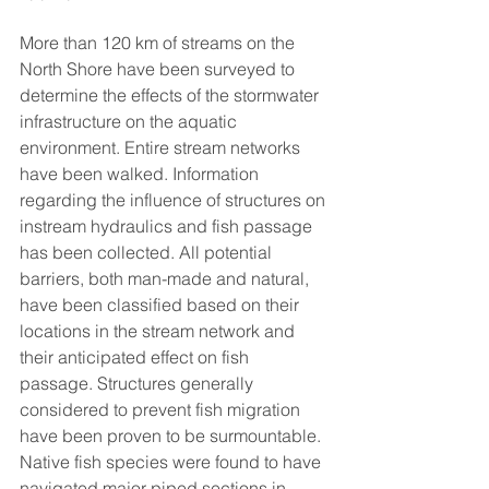
More than 120 km of streams on the 
North Shore have been surveyed to 
determine the effects of the stormwater 
infrastructure on the aquatic 
environment. Entire stream networks 
have been walked. Information 
regarding the influence of structures on 
instream hydraulics and fish passage 
has been collected. All potential 
barriers, both man-made and natural, 
have been classified based on their 
locations in the stream network and 
their anticipated effect on fish 
passage. Structures generally 
considered to prevent fish migration 
have been proven to be surmountable. 
Native fish species were found to have 
navigated major piped sections in 