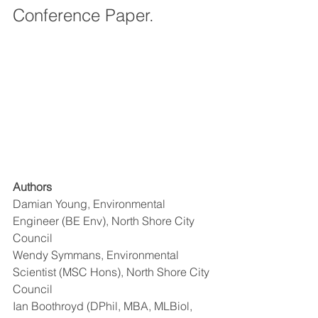
Conference Paper.
Authors
Damian Young, Environmental 
Engineer (BE Env), North Shore City 
Council
Wendy Symmans, Environmental 
Scientist (MSC Hons), North Shore City 
Council
Ian Boothroyd (DPhil, MBA, MLBiol, 