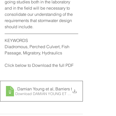
going studies both in the laboratory 
and in the field will be necessary to 
consolidate our understanding of the 
requirements that stormwater design 
should include.
KEYWORDS
Diadromous, Perched Culvert, Fish 
Passage, Migratory, Hydraulics
Click below to Download the full PDF
2003
. Damian Young et al, Barriers to Fish Passage in the 
Download DAMIAN YOUNG ET AL, BARRIERS TO FIS