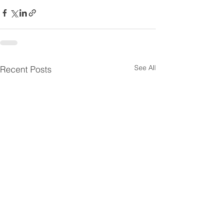
See All
Recent Posts