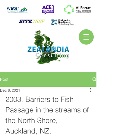
Post
Dec 8, 2021
2003. Barriers to Fish 
Passage in the streams of 
the North Shore, 
Auckland, NZ. 