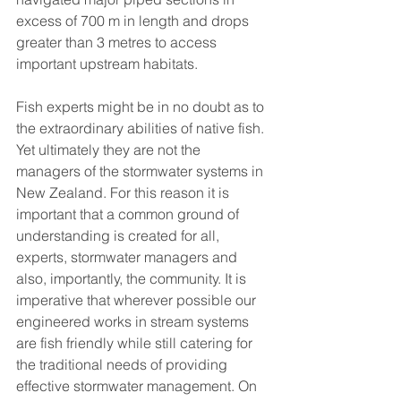
excess of 700 m in length and drops 
greater than 3 metres to access 
important upstream habitats. 
Fish experts might be in no doubt as to 
the extraordinary abilities of native fish. 
Yet ultimately they are not the 
managers of the stormwater systems in 
New Zealand. For this reason it is 
important that a common ground of 
understanding is created for all, 
experts, stormwater managers and 
also, importantly, the community. It is 
imperative that wherever possible our 
engineered works in stream systems 
are fish friendly while still catering for 
the traditional needs of providing 
effective stormwater management. On 