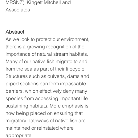
MRSNZ), Kingett Mitchell and 
Associates
Abstract
As we look to protect our environment, 
there is a growing recognition of the 
importance of natural stream habitats. 
Many of our native fish migrate to and 
from the sea as part of their lifecycle. 
Structures such as culverts, dams and 
piped sections can form impassable 
barriers, which effectively deny many 
species from accessing important life 
sustaining habitats. More emphasis is 
now being placed on ensuring that 
migratory pathways of native fish are 
maintained or reinstated where 
appropriate. 