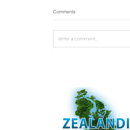
Comments
Write a comment...
Supporting Auckland's
Strategic Approach to
Sediment Management