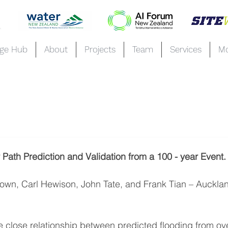
ge Hub
About
Projects
Team
Services
M
Path Prediction and Validation from a 100 - year Event
rown, Carl Hewison, John Tate, and Frank Tian – Aucklan
 close relationship between predicted flooding from ov