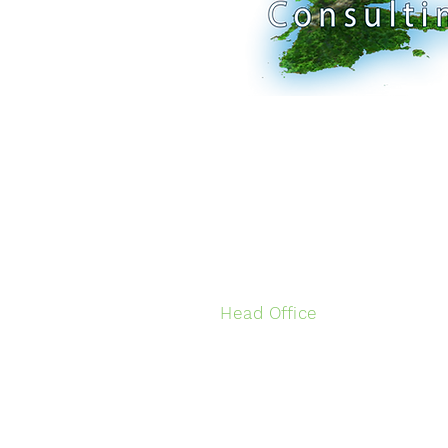
Head Office
Ground Floor
2/95 Hurstmere Road
Takapuna
Auckland, New Zealand