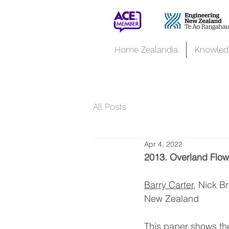
Home Zealandia
Knowled
All Posts
Apr 4, 2022
2013. Overland Flow 
Barry Carter
, Nick B
New Zealand
This paper shows the