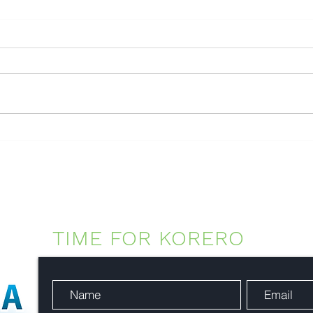
EnviroEyes™ - Visual
intelligence for environmental
operations
TIME FOR KORERO
-
Con