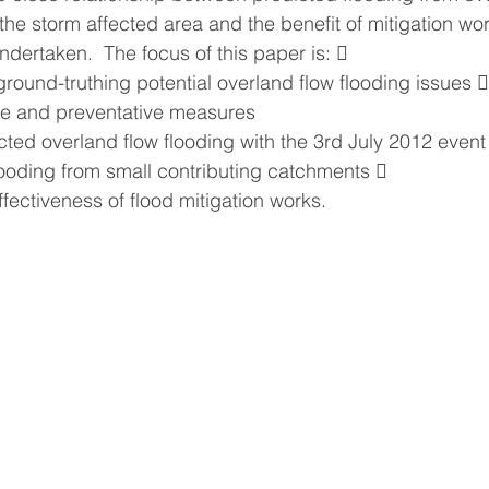
 the storm affected area and the benefit of mitigation wo
dertaken.  The focus of this paper is:  
round-truthing potential overland flow flooding issues 
ve and preventative measures
cted overland flow flooding with the 3rd July 2012 event
looding from small contributing catchments  
fectiveness of flood mitigation works.