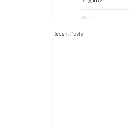
Recent Posts