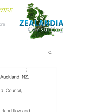
ore
. Auckland, NZ.
d  Council, 
erland flow and 