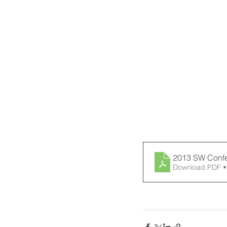
2013 SW Confer
Download PDF •