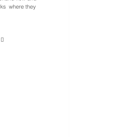
rks  where they 
 
  