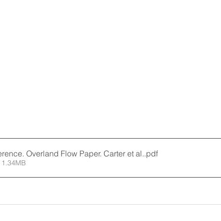
ence. Overland Flow Paper. Carter et al.
.pdf
 1.34MB