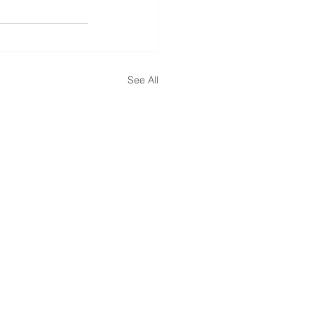
See All