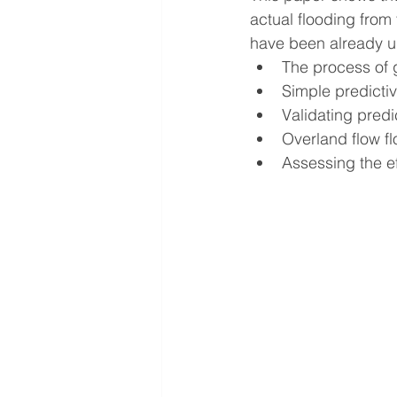
actual flooding from
have been already un
The process of g
Simple predicti
Validating predi
Overland flow f
Assessing the ef