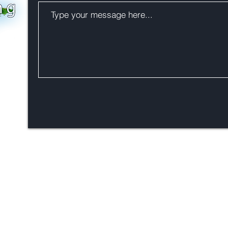
Phone 0064 21531818
hello@zealandia.eco
PO Box 33807, Takapuna,
Auckland 0740