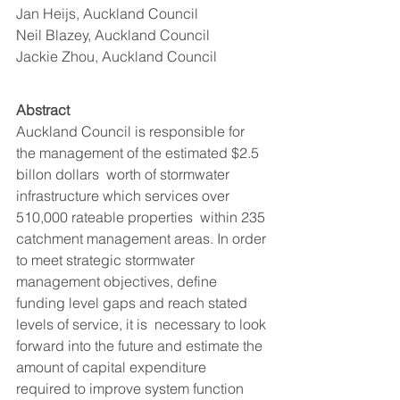
Jan Heijs, Auckland Council 
Neil Blazey, Auckland Council  
Jackie Zhou, Auckland Council
Abstract 
Auckland Council is responsible for 
the management of the estimated $2.5 
billon dollars  worth of stormwater 
infrastructure which services over 
510,000 rateable properties  within 235 
catchment management areas. In order 
to meet strategic stormwater  
management objectives, define 
funding level gaps and reach stated 
levels of service, it is  necessary to look 
forward into the future and estimate the 
amount of capital expenditure  
required to improve system function 