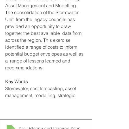
Asset Management and Modelling. 
The consolidation of the Stormwater 
Unit  from the legacy councils has 
provided an opportunity to draw 
together the best available  data from 
across the region. This exercise 
identified a range of costs to inform 
potential budget envelopes as well as 
a  range of lessons learned and 
recommendations.  
Key Words
Stormwater, cost forecasting, asset 
management, modelling, strategic 
2012