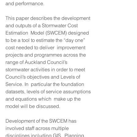
and performance. 
This paper describes the development 
and outputs of a Stormwater Cost 
Estimation  Model (SWCEM) designed 
to be a tool to estimate the “day one” 
cost needed to deliver  improvement 
projects and programmes across the 
range of Auckland Council’s  
stormwater activities in order to meet 
Council’s objectives and Levels of 
Service. In  particular the foundation 
datasets, levels of service assumptions 
and equations which  make up the 
model will be discussed. 
Development of the SWCEM has 
involved staff across multiple 
disciplines including GIS,  Planning, 