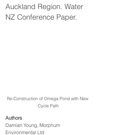
Auckland Region. Water 
NZ Conference Paper.
Re-Construction of Omega Pond with New 
Cycle Path
Authors
Damian Young, Morphum 
Environmental Ltd 