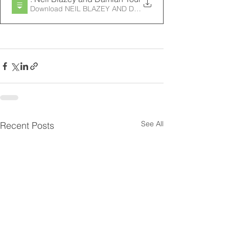
See All
Recent Posts