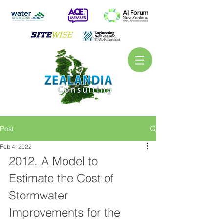
Post
Feb 4, 2022
2012. A Model to 
Estimate the Cost of 
Stormwater 
Improvements for the 