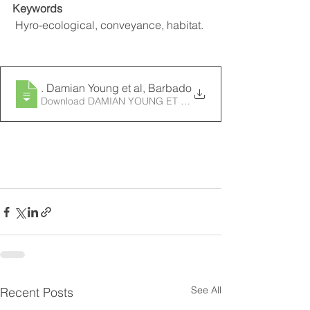
Keywords
 Hyro-ecological, conveyance, habitat.
2014
. Damian Young et al, Barbados Wetland Hydro-ecolo
Download DAMIAN YOUNG ET AL, BARBADOS WETL
See All
Recent Posts