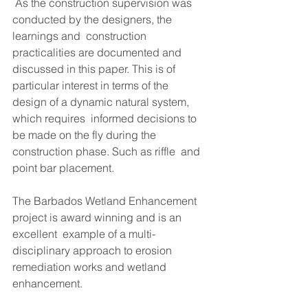
 As the construction supervision was 
conducted by the designers, the 
learnings and  construction 
practicalities are documented and 
discussed in this paper. This is of  
particular interest in terms of the 
design of a dynamic natural system, 
which requires  informed decisions to 
be made on the fly during the 
construction phase. Such as riffle  and 
point bar placement.
The Barbados Wetland Enhancement 
project is award winning and is an 
excellent  example of a multi-
disciplinary approach to erosion 
remediation works and wetland  
enhancement.