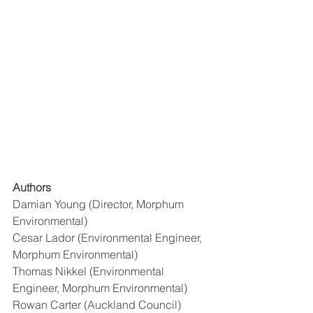
Authors
Damian Young (Director, Morphum 
Environmental) 
Cesar Lador (Environmental Engineer, 
Morphum Environmental) 
Thomas Nikkel (Environmental 
Engineer, Morphum Environmental) 
Rowan Carter (Auckland Council)