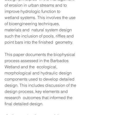
of erosion in urban streams and to 
improve hydrologic function to  
wetland systems. This involves the use 
of bioengineering techniques, 
materials and  natural system design 
such the inclusion of pools, riffles and 
point bars into the finished  geometry.  
This paper documents the biophysical 
process assessed in the Barbados 
Wetland and the  ecological, 
morphological and hydraulic design 
components used to develop detailed  
design. This includes discussion of the 
design process, key elements and 
research  outcomes that informed the 
final detailed design.