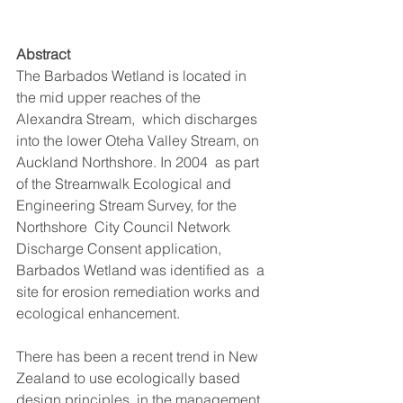
Abstract
The Barbados Wetland is located in 
the mid upper reaches of the 
Alexandra Stream,  which discharges 
into the lower Oteha Valley Stream, on 
Auckland Northshore. In 2004  as part 
of the Streamwalk Ecological and 
Engineering Stream Survey, for the 
Northshore  City Council Network 
Discharge Consent application, 
Barbados Wetland was identified as  a 
site for erosion remediation works and 
ecological enhancement. 
There has been a recent trend in New 
Zealand to use ecologically based 
design principles  in the management 