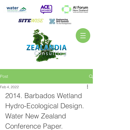
Post
Feb 4, 2022
2014. Barbados Wetland 
Hydro-Ecological Design. 
Water New Zealand 
Conference Paper.