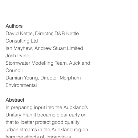
Authors
David Kettle, Director, D&B Kettle 
Consulting Ltd 
Ian Mayhew, Andrew Stuart Limited 
Josh Irvine, 
Stormwater Modelling Team, Auckland 
Council 
Damian Young, Director, Morphum 
Environmental
Abstract
In preparing input into the Auckland’s 
Unitary Plan it became clear early on 
that to  better protect good quality 
urban streams in the Auckland region 
from the effects of  impervious 