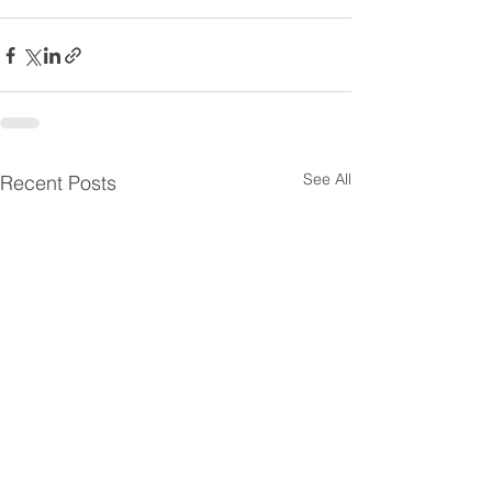
See All
Recent Posts