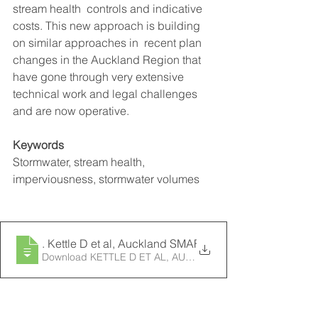
stream health  controls and indicative 
costs. This new approach is building 
on similar approaches in  recent plan 
changes in the Auckland Region that 
have gone through very extensive  
technical work and legal challenges 
and are now operative.  
Keywords
Stormwater, stream health, 
imperviousness, stormwater volumes
2013
. Kettle D et al, Auckland SMAF Method Paper, South 
Download KETTLE D ET AL, AUCKLAND SMAF METH