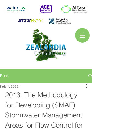
Post
Feb 4, 2022
2013. The Methodology 
for Developing (SMAF) 
Stormwater Management 
Areas for Flow Control for 