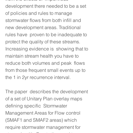
development there needed to be a set 
of policies and rules to manage  
stormwater flows from both infill and 
new development areas. Traditional 
rules have  proven to be inadequate to 
protect the quality of these streams. 
Increasing evidence is  showing that to 
maintain stream health you have to 
reduce both volumes and peak  flows 
from those frequent small events up to 
the 1 in 2yr recurrence interval. 
The paper  describes the development 
of a set of Unitary Plan overlay maps 
defining specific  Stormwater 
Management Areas for Flow control 
(SMAF1 and SMAF2 areas) which  
require stormwater management for 