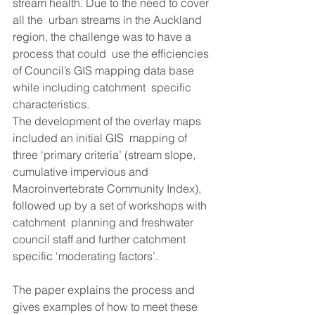
stream health. Due to the need to cover 
all the  urban streams in the Auckland 
region, the challenge was to have a 
process that could  use the efficiencies 
of Council’s GIS mapping data base 
while including catchment  specific 
characteristics. 
The development of the overlay maps 
included an initial GIS  mapping of 
three ‘primary criteria’ (stream slope, 
cumulative impervious and  
Macroinvertebrate Community Index), 
followed up by a set of workshops with 
catchment  planning and freshwater 
council staff and further catchment 
specific ‘moderating factors’.  
The paper explains the process and 
gives examples of how to meet these 