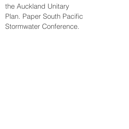
the Auckland Unitary 
Plan. Paper South Pacific 
Stormwater Conference.